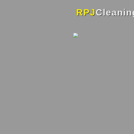
RPJ
Cleanin