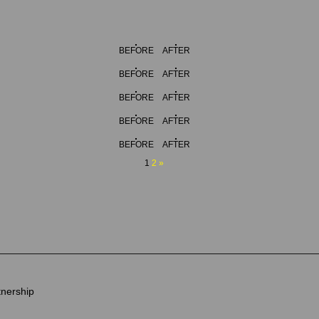
BEFORE
AFTER
BEFORE
AFTER
BEFORE
AFTER
BEFORE
AFTER
BEFORE
AFTER
1
2
»
tnership