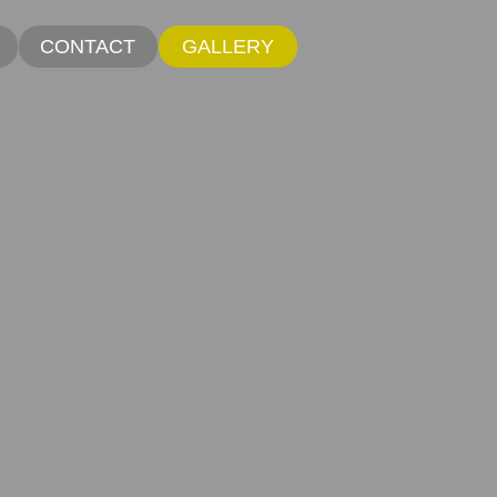
CONTACT
GALLERY