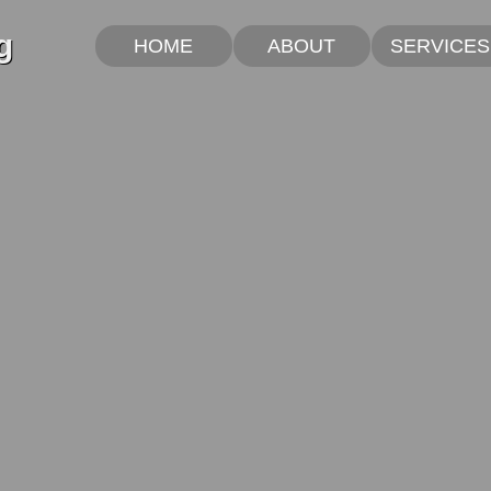
g
HOME
ABOUT
SERVICES