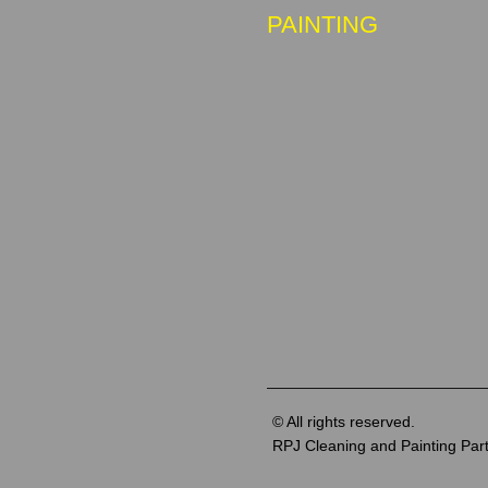
PAINTING
© All rights reserved.
RPJ Cleaning and Painting Par